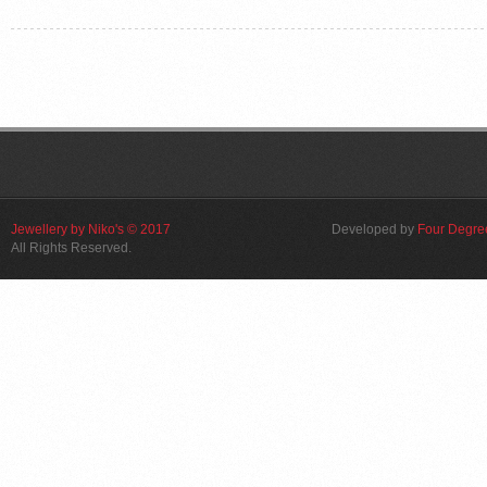
Jewellery by Niko's © 2017
Developed by
Four Degre
All Rights Reserved.