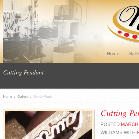
Home
Galle
Cutting Pendant
Home
/
Gallery
/
Bench Work
Cutting Pe
POSTED
MARCH 4
WILLIAMS WITH