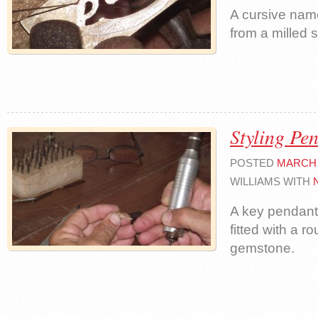
A cursive nam
from a milled 
Styling Pe
POSTED
MARCH 
WILLIAMS WITH
A key pendant 
fitted with a ro
gemstone.