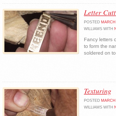
Letter Cut
POSTED
MARCH 
WILLIAMS WITH
Fancy letters 
to form the n
soldered on to
Texturing
POSTED
MARCH 
WILLIAMS WITH