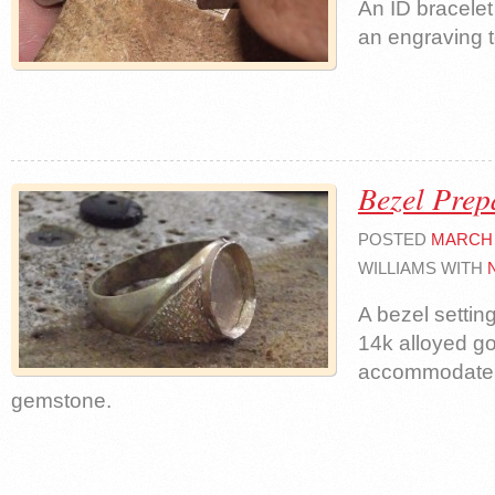
An ID bracelet
an engraving t
Bezel Prep
POSTED
MARCH 1
WILLIAMS WITH
A bezel settin
14k alloyed go
accommodate 
gemstone.